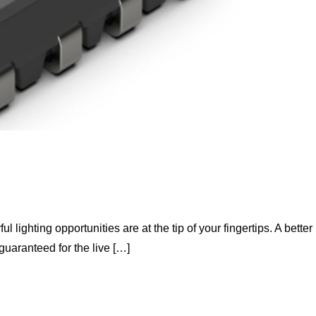
 lighting opportunities are at the tip of your fingertips. A better
guaranteed for the live […]