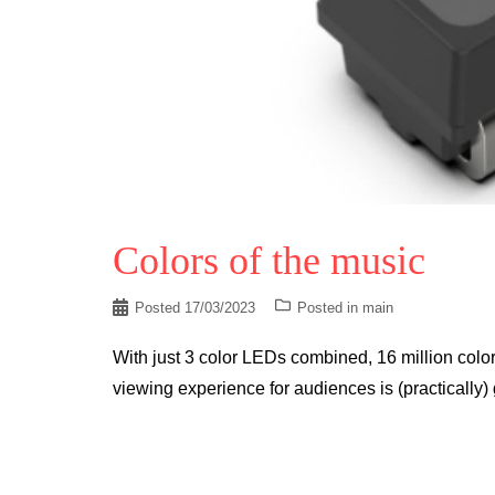
Colors of the music
Posted
17/03/2023
Posted in
main
With just 3 color LEDs combined, 16 million colorful
viewing experience for audiences is (practically) 