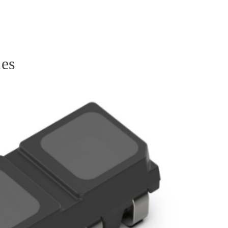
Homepage
News R
ies