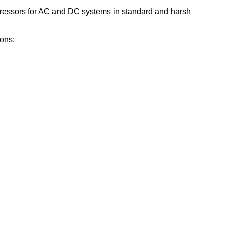
pressors for AC and DC systems in standard and harsh
ions: