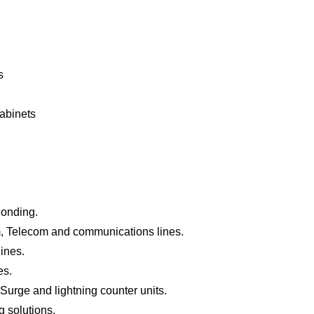
s
cabinets
Bonding.
, Telecom and communications lines.
ines.
es.
urge and lightning counter units.
 solutions.