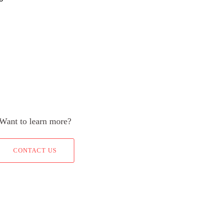
Want to learn more?
CONTACT US