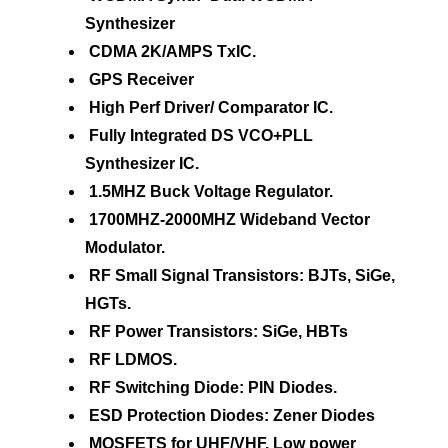
Synthesizer
CDMA 2K/AMPS TxIC.
GPS Receiver
High Perf Driver/ Comparator IC.
Fully Integrated DS VCO+PLL
Synthesizer IC.
1.5MHZ Buck Voltage Regulator.
1700MHZ-2000MHZ Wideband Vector
Modulator.
RF Small Signal Transistors: BJTs, SiGe,
HGTs.
RF Power Transistors: SiGe, HBTs
RF LDMOS.
RF Switching Diode: PIN Diodes.
ESD Protection Diodes: Zener Diodes
MOSFETS for UHF/VHF, Low power