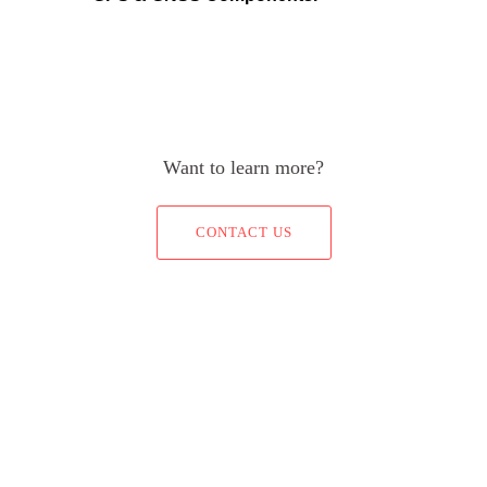
Want to learn more?
CONTACT US