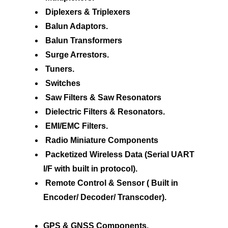
Diplexers & Triplexers
Balun Adaptors.
Balun Transformers
Surge Arrestors.
Tuners.
Switches
Saw Filters & Saw Resonators
Dielectric Filters & Resonators.
EMI/EMC Filters.
Radio Miniature Components
Packetized Wireless Data (Serial UART
I/F with built in protocol).
Remote Control & Sensor ( Built in
Encoder/ Decoder/ Transcoder).
GPS & GNSS Components.