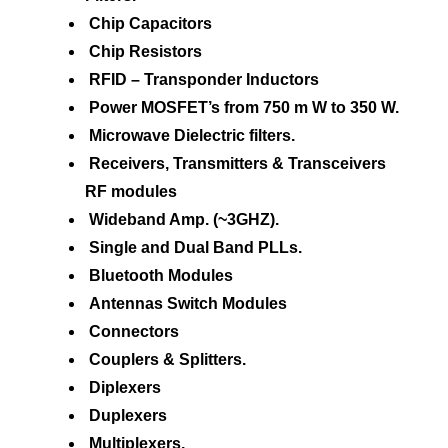
Chip Capacitors
Chip Resistors
RFID – Transponder Inductors
Power MOSFET’s from 750 m W to 350 W.
Microwave Dielectric filters.
Receivers, Transmitters & Transceivers
RF modules
Wideband Amp. (~3GHZ).
Single and Dual Band PLLs.
Bluetooth Modules
Antennas Switch Modules
Connectors
Couplers & Splitters.
Diplexers
Duplexers
Multiplexers.