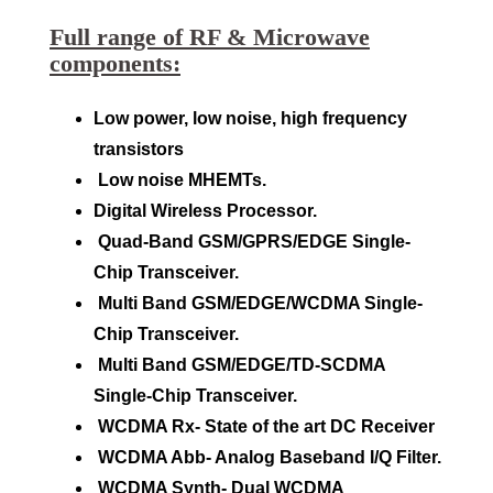
Full range of RF & Microwave
components:
Low power, low noise, high frequency
transistors
Low noise MHEMTs.
Digital Wireless Processor.
Quad-Band GSM/GPRS/EDGE Single-
Chip Transceiver.
Multi Band GSM/EDGE/WCDMA Single-
Chip Transceiver.
Multi Band GSM/EDGE/TD-SCDMA
Single-Chip Transceiver.
WCDMA Rx- State of the art DC Receiver
WCDMA Abb- Analog Baseband I/Q Filter.
WCDMA Synth- Dual WCDMA