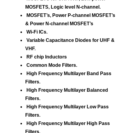
MOSFETS, Logic level N-channel.
MOSFET’s, Power P-channel MOSFET’s
& Power N-channel MOSFET’s
Wi-Fi ICs.
Variable Capacitance Diodes for UHF &
VHF.
RF chip Inductors
Common Mode Filters.
High Frequency Multilayer Band Pass
Filters.
High Frequency Multilayer Balanced
Filters.
High Frequency Multilayer Low Pass
Filters.
High Frequency Multilayer High Pass
Filters.