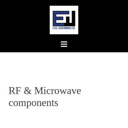
Skip
to
content
RF & Microwave
components