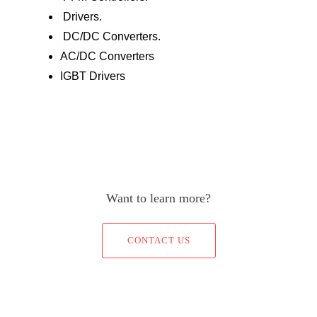
Drivers.
DC/DC Converters.
AC/DC Converters
IGBT Drivers
Want to learn more?
CONTACT US