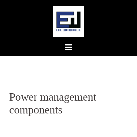
Skip
to
content
Power management
components