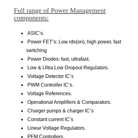
Full range of Power Management
components:
ASIC’s.
Power FET’s: Low rds(on), high power, fast
switching
Power Diodes: fast, ultrafast.
Low & Ultra Low Dropout Regulators.
Voltage Detector IC’s
PWM Controller IC’s.
Voltage References.
Operational Amplifiers & Comparators.
Charger pumps & charger IC’s
Constant current IC’s
Linear Voltage Regulators.
PFM Controllers.