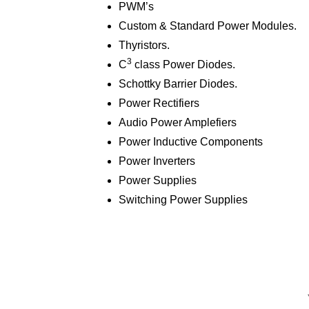
PWM’s
Custom & Standard Power Modules.
Thyristors.
3
C
class Power Diodes.
Schottky Barrier Diodes.
Power Rectifiers
Audio Power Amplefiers
Power Inductive Components
Power Inverters
Power Supplies
Switching Power Supplies