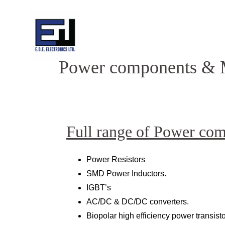
Skip
to
content
Power components & 
Full range of Power co
Power Resistors
SMD Power Inductors.
IGBT’s
AC/DC & DC/DC converters.
Biopolar high efficiency power transisto