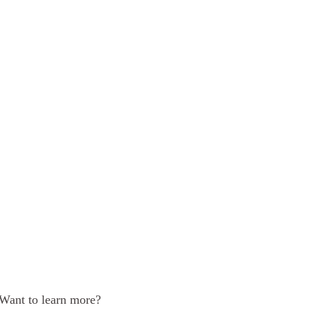
Want to learn more?