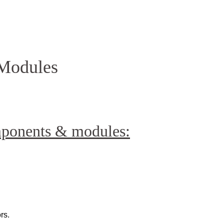
Homepage
News R
Modules
mponents & modules:
rs.