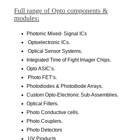
Full range of Opto components &
modules:
Photonic Mixed- Signal ICs
Optoelectronic ICs.
Optical Sensor Systems.
Integrated Time of Fight Imager Chips.
Opto ASIC’s.
Photo FET’s.
Photodiodes & Photodiode Arrays.
Custom Opto-Electronic Sub-Assemblies.
Optical Filters.
Photo Conductive cells.
Photo Couplers.
Photo Detectors
UV Products