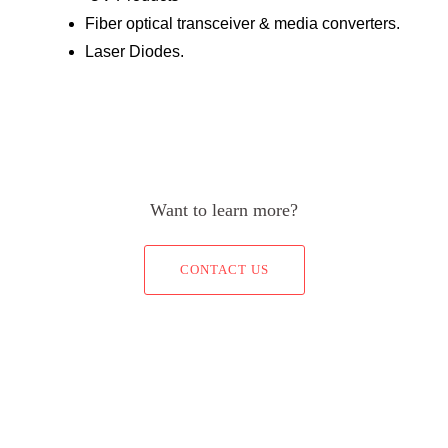
Fiber optical transceiver & media converters.
Laser Diodes.
Want to learn more?
CONTACT US