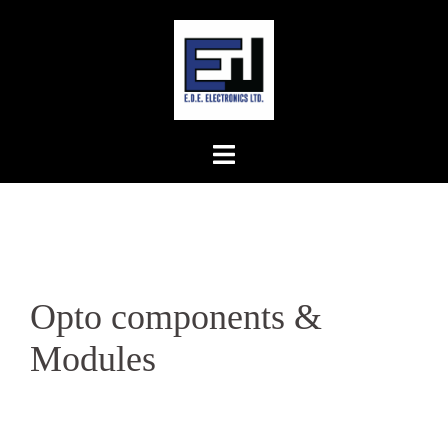
Skip
to
content
Opto components &
Modules