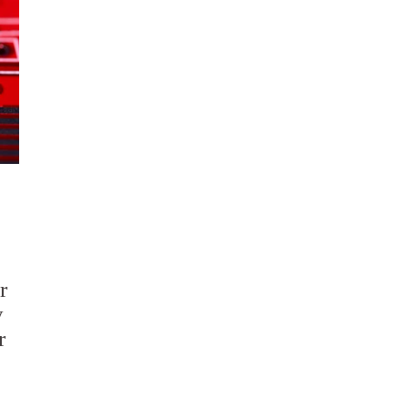
r
y
r