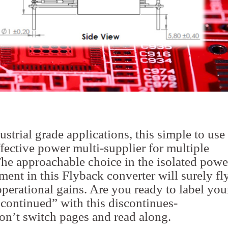
strial grade applications, this simple to use
ffective power multi-supplier for multiple
The approachable choice in the isolated powe
ent in this Flyback converter will surely fl
operational gains. Are you ready to label you
scontinued” with this discontinues-
n’t switch pages and read along.