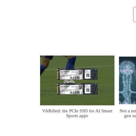
VARified: the PCIe SSD for AI Smart
Not a m
Sports apps
gen su