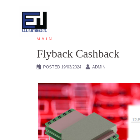
Skip
to
content
MAIN
Flyback Cashback
POSTED
19/03/2024
ADMIN