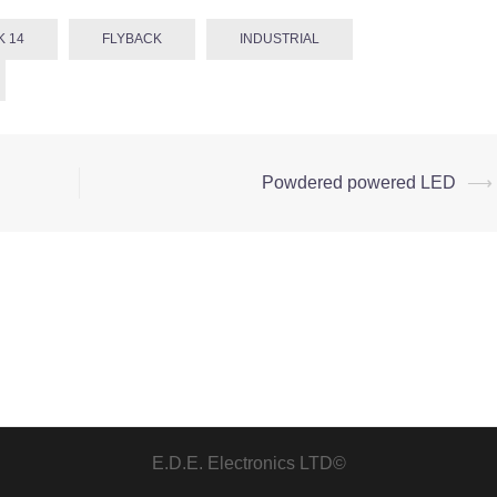
K 14
FLYBACK
INDUSTRIAL
Powdered powered LED
⟶
E.D.E. Electronics LTD©