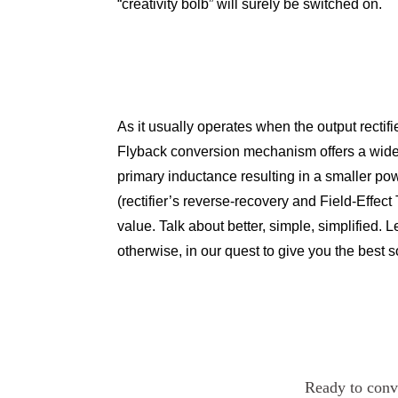
“creativity bolb” will surely be switched on.
As it usually operates when the output rectif
Flyback conversion mechanism offers a wide 
primary inductance resulting in a smaller po
(rectifier’s reverse-recovery and Field-Effect
value. Talk about better, simple, simplified. 
otherwise, in our quest to give you the best s
Ready to conve