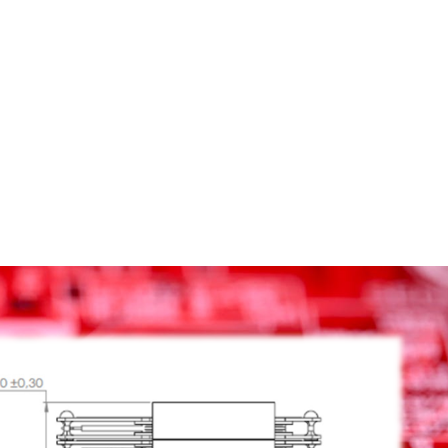
Homepage
News R