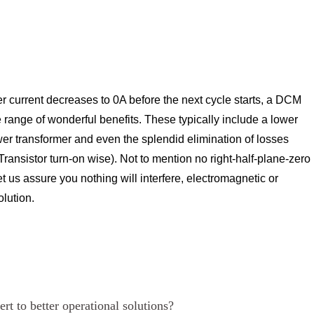
ier current decreases to 0A before the next cycle starts, a DCM
range of wonderful benefits. These typically include a lower
wer transformer and even the splendid elimination of losses
 Transistor turn-on wise). Not to mention no right-half-plane-zero
Let us assure you nothing will interfere, electromagnetic or
olution.
rt to better operational solutions?