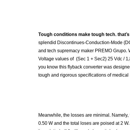
Tough conditions make tough tech. that’s w
splendid Discontinues-Conduction-Mode (DC
and tech supremacy maker PREMO Grupo. Wi
Voltage values of (Sec 1 + Sec2) 25 Vdc / 1,
you know this flyback converter was designed
tough and rigorous specifications of medical 
Meanwhile, the losses are minimal. Namely, 
0.50 W and the total loses are poised at 2 W