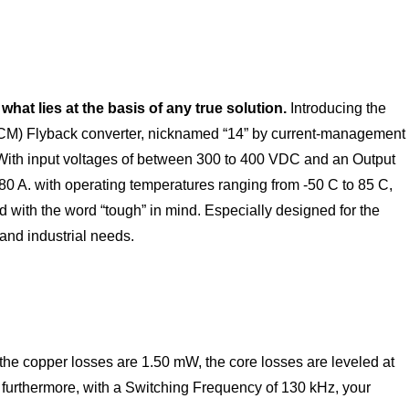
hat lies at the basis of any true solution
.
Introducing the
M) Flyback converter, nicknamed “14” by current-management
th input voltages of between 300 to 400 VDC and an Output
80 A. with operating temperatures ranging from -50 C to 85 C,
 with the word “tough” in mind. Especially designed for the
and industrial needs.
the copper losses are 1.50 mW, the core losses are leveled at
. furthermore, with a Switching Frequency of 130 kHz, your