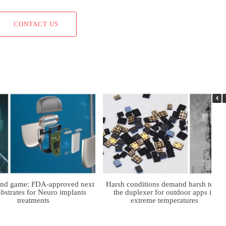
CONTACT US
ind game: FDA-approved next
Harsh conditions demand harsh tech:
bstrates for Neuro implants
the duplexer for outdoor apps in
treatments
extreme temperatures