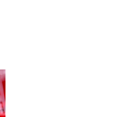
oom
About E.D.E
Our Products
Media
Contact us