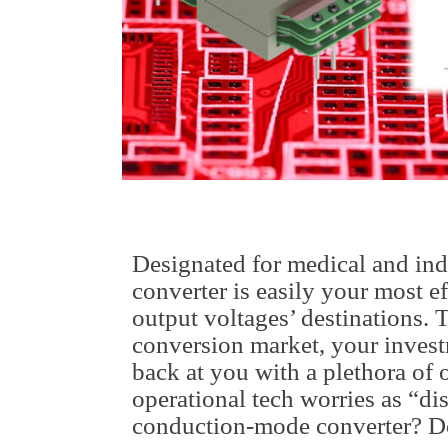
Designated for medical and indu
converter is easily your most e
output voltages’ destinations. 
conversion market, your investm
back at you with a plethora of 
operational tech worries as “di
conduction-mode converter? Do