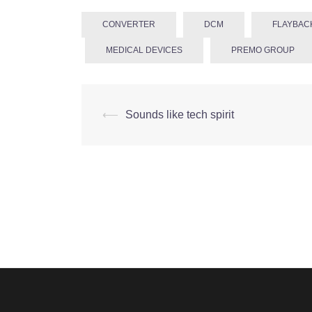
CONVERTER
DCM
FLAYBAC
MEDICAL DEVICES
PREMO GROUP
Post
⟵
Sounds like tech spirit
navigation